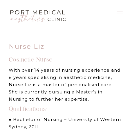
Nurse Liz
Cosmetic Nurse
With over 14 years of nursing experience and
8 years specialising in aesthetic medicine,
Nurse Liz is a master of personalised care.
She is currently pursuing a Master’s in
Nursing to further her expertise.
Qualifications:
● Bachelor of Nursing – University of Western
Sydney, 2011