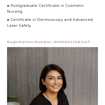
● Postgraduate Certificate in Cosmetic
Nursing
● Certificate in Dermoscopy and Advanced
Laser Safety
Registration Number: NMW0001681247