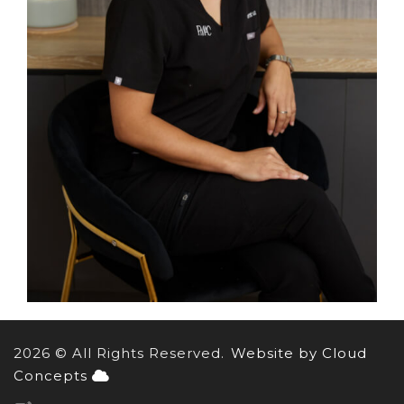
2026 © All Rights Reserved.
Website by Cloud
Concepts