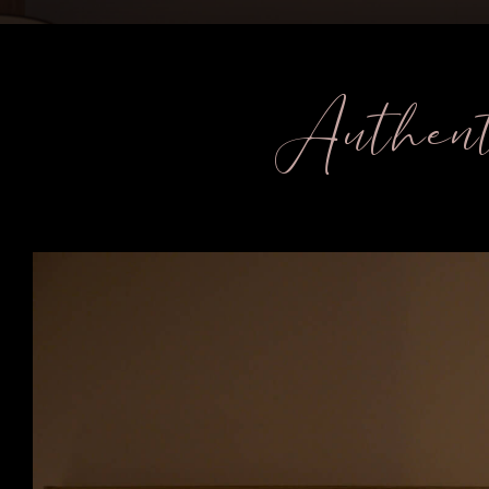
Authent