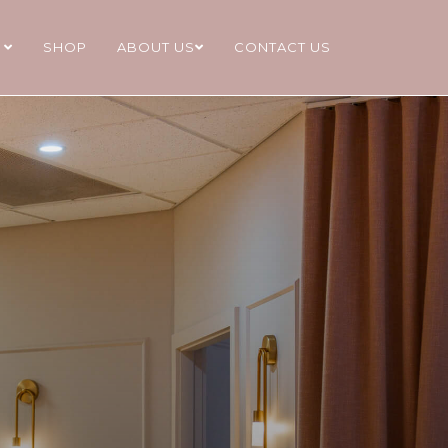
S
SHOP
ABOUT US
CONTACT US