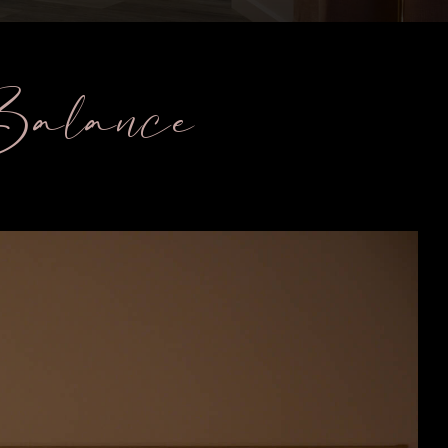
 Balance