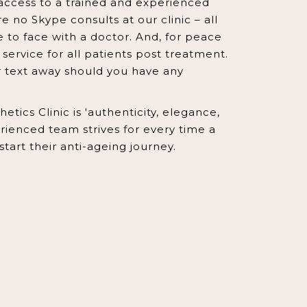
access to a trained and experienced
e no Skype consults at our clinic – all
e to face with a doctor. And, for peace
service for all patients post treatment.
or text away should you have any
tics Clinic is 'authenticity, elegance,
ienced team strives for every time a
 start their anti-ageing journey.