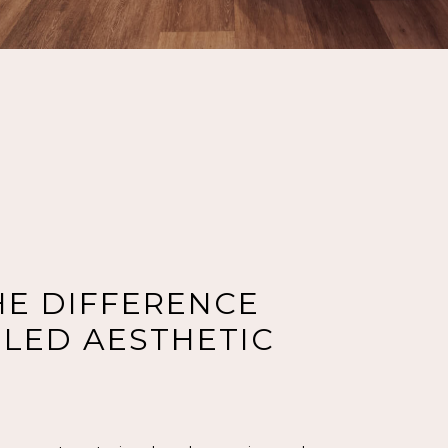
HE DIFFERENCE
LED AESTHETIC