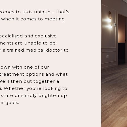
omes to us is unique – that's
h when it comes to meeting
pecialised and exclusive
tments are unable to be
 a trained medical doctor to
t down with one of our
treatment options and what
We'll then put together a
u. Whether you're looking to
texture or simply brighten up
ur goals.