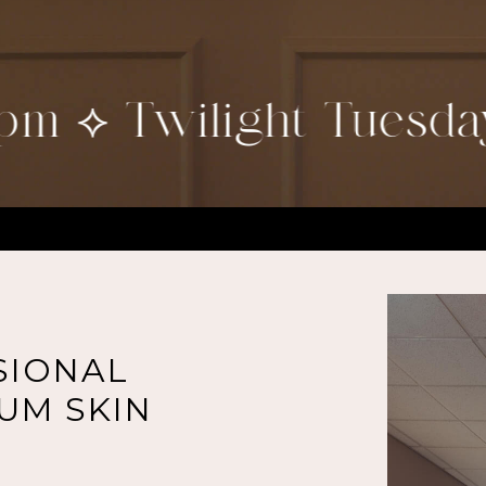
 ⟡ Twilight Tuesdays
SIONAL
UM SKIN