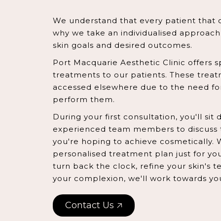
We understand that every patient that c
why we take an individualised approac
skin goals and desired outcomes.
Port Macquarie Aesthetic Clinic offers s
treatments to our patients. These trea
accessed elsewhere due to the need for
perform them.
During your first consultation, you'll si
experienced team members to discuss 
you're hoping to achieve cosmetically. 
personalised treatment plan just for yo
turn back the clock, refine your skin's 
your complexion, we'll work towards yo
Contact Us 🡥