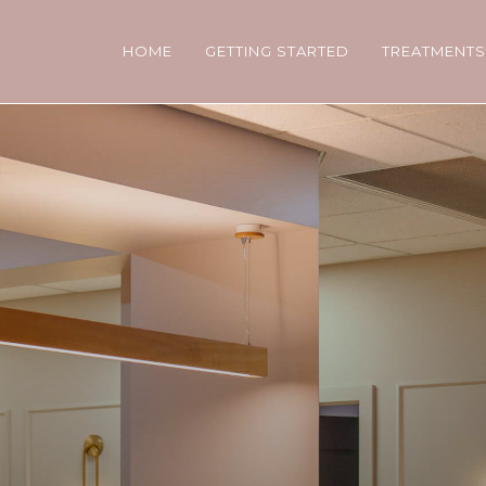
HOME
GETTING STARTED
TREATMENT