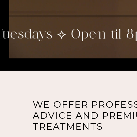
esdays ⟡ Open til 8pm
WE OFFER PROFES
ADVICE AND PREMI
TREATMENTS