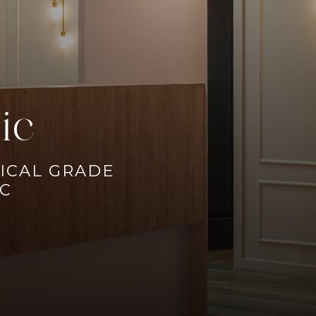
ic
ICAL GRADE
IC