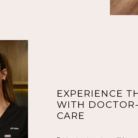
EXPERIENCE T
WITH DOCTOR-
CARE