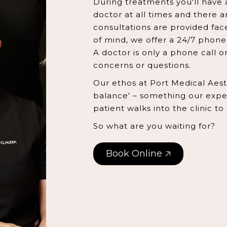
During treatments you'll have 
doctor at all times and there ar
consultations are provided fac
of mind, we offer a 24/7 phone 
A doctor is only a phone call 
concerns or questions.
Our ethos at Port Medical Aesthe
balance' – something our exper
patient walks into the clinic to
So what are you waiting for?
Book Online 🡥