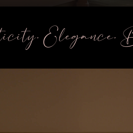
icity, Elegance,