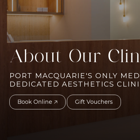
About Our Clin
PORT MACQUARIE'S ONLY MED
DEDICATED AESTHETICS CLIN
Book Online 🡥
Gift Vouchers