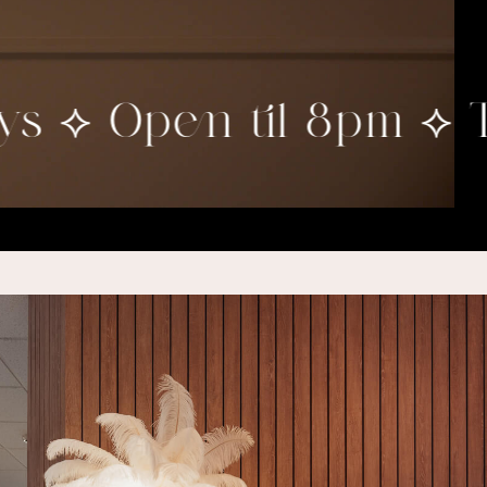
 ⟡ Open til 8pm ⟡ Twi