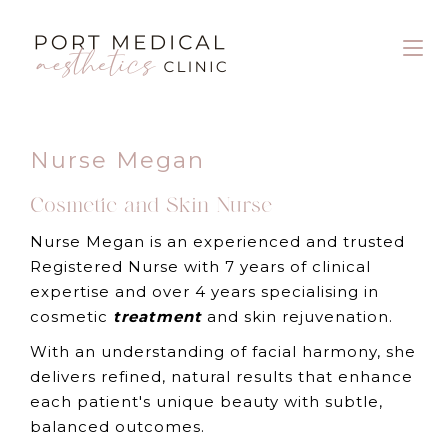
Nurse Megan
Cosmetic and Skin Nurse
Nurse Megan is an experienced and trusted
Registered Nurse with 7 years of clinical
expertise and over 4 years specialising in
cosmetic
treatment
and skin rejuvenation.
With an understanding of facial harmony, she
delivers refined, natural results that enhance
each patient's unique beauty with subtle,
balanced outcomes.