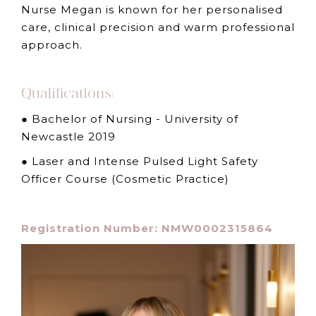
Nurse Megan is known for her personalised
care, clinical precision and warm professional
approach.
Qualifications:
● Bachelor of Nursing - University of
Newcastle 2019
● Laser and Intense Pulsed Light Safety
Officer Course (Cosmetic Practice)
Registration Number: NMW0002315864